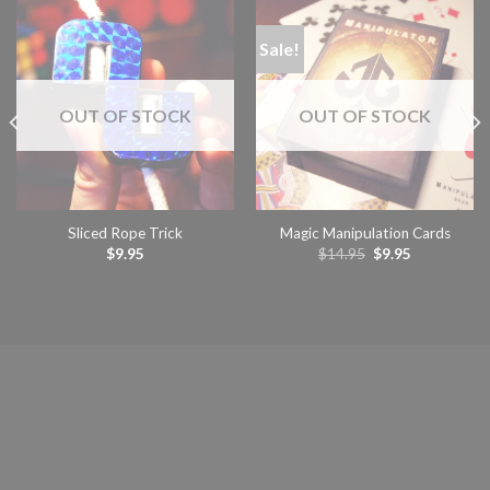
Sale!
OUT OF STOCK
OUT OF STOCK
Sliced Rope Trick
Magic Manipulation Cards
Original
Current
$
9.95
$
14.95
$
9.95
price
price
was:
is:
READ MORE
READ MORE
$14.95.
$9.95.