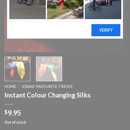
HOME
/
JONAS' FAVOURITE TRICKS
Instant Colour Changing Silks
9.95
$
Out of stock