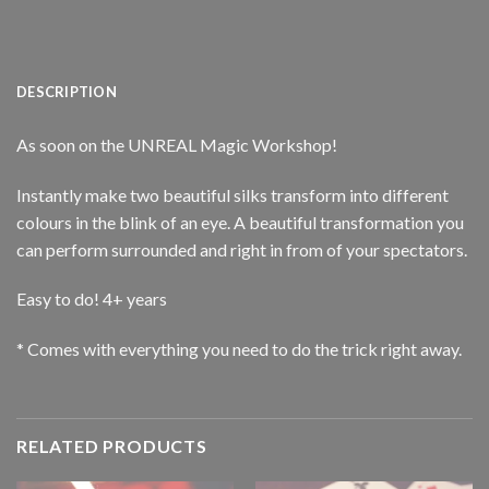
DESCRIPTION
As soon on the UNREAL Magic Workshop!
Instantly make two beautiful silks transform into different
colours in the blink of an eye. A beautiful transformation you
can perform surrounded and right in from of your spectators.
Easy to do! 4+ years
* Comes with everything you need to do the trick right away.
RELATED PRODUCTS